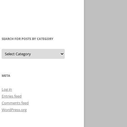
SEARCH FOR POSTS BY CATEGORY
Search
for
Posts
by
Category
META
Log in
Entries feed
Comments feed
WordPress.org