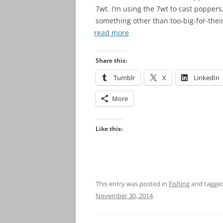
7wt. I’m using the 7wt to cast poppers,
something other than too-big-for-thei
read more
Share this:
Tumblr
X
LinkedIn
More
Like this:
This entry was posted in
Fishing
and tagge
November 30, 2014
.