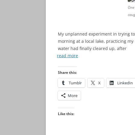
One 
caug
My unplanned experiment in trying to
morning at a local lake, practicing m
water had finally cleared up, after
read more
Share this:
Tumblr
X
LinkedIn
More
Like this: