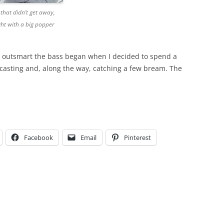
that didn’t get away,
ht with a big popper
 outsmart the bass began when I decided to spend a
y casting and, along the way, catching a few bream. The
Facebook
Email
Pinterest