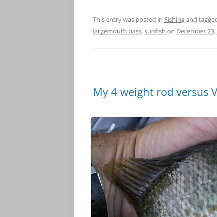
This entry was posted in
Fishing
and tagge
largemouth bass
,
sunfish
on
December 23,
My 4 weight rod versus 