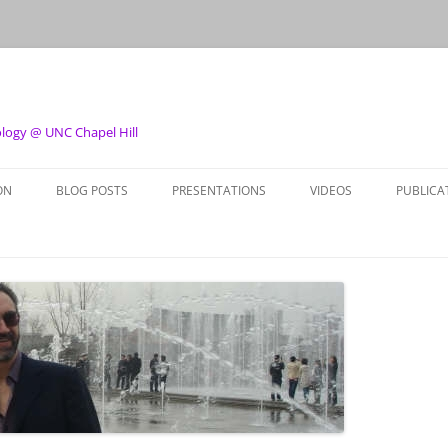
ology @ UNC Chapel Hill
ON
BLOG POSTS
PRESENTATIONS
VIDEOS
PUBLICA