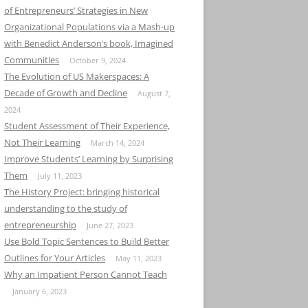
of Entrepreneurs’ Strategies in New
Organizational Populations via a Mash-up
with Benedict Anderson’s book, Imagined
Communities
October 9, 2024
The Evolution of US Makerspaces: A
Decade of Growth and Decline
August 7,
2024
Student Assessment of Their Experience,
Not Their Learning
March 14, 2024
Improve Students’ Learning by Surprising
Them
July 11, 2023
The History Project: bringing historical
understanding to the study of
entrepreneurship
June 27, 2023
Use Bold Topic Sentences to Build Better
Outlines for Your Articles
May 11, 2023
Why an Impatient Person Cannot Teach
January 6, 2023