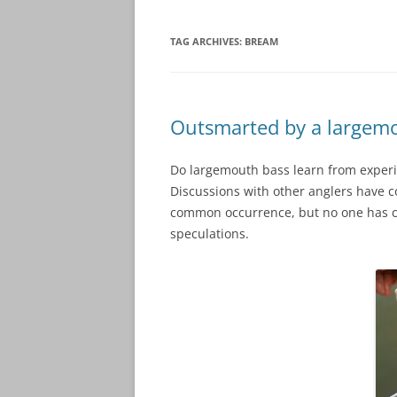
TAG ARCHIVES:
BREAM
Outsmarted by a largemo
Do largemouth bass learn from experie
Discussions with other anglers have co
common occurrence, but no one has com
speculations.