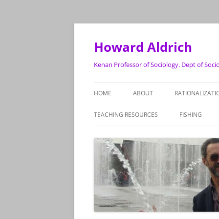
Skip
to
content
Howard Aldrich
Kenan Professor of Sociology, Dept of Soci
HOME
ABOUT
RATIONALIZATI
TEACHING RESOURCES
FISHING