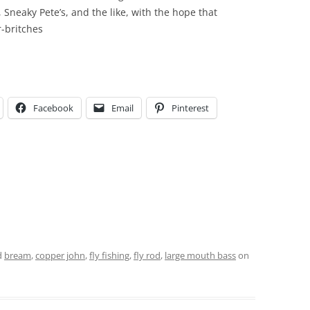
 Sneaky Pete’s, and the like, with the hope that
r-britches
Facebook
Email
Pinterest
d
bream
,
copper john
,
fly fishing
,
fly rod
,
large mouth bass
on