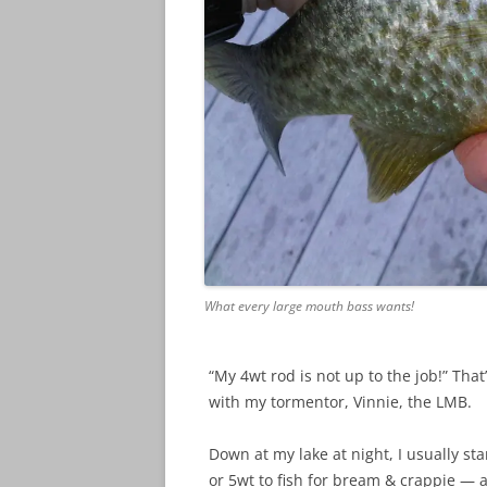
What every large mouth bass wants!
“My 4wt rod is not up to the job!” That
with my tormentor, Vinnie, the LMB.
Down at my lake at night, I usually st
or 5wt to fish for bream & crappie — an