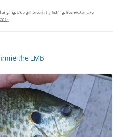
d
angling
,
blue gill
,
bream
,
fly fishing
,
freshwater lake
,
 2014
.
Vinnie the LMB