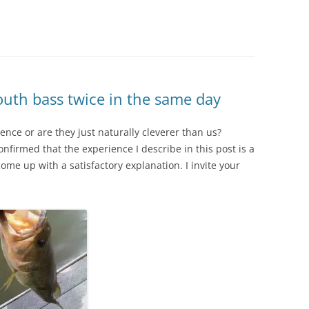
uth bass twice in the same day
nce or are they just naturally cleverer than us?
nfirmed that the experience I describe in this post is a
e up with a satisfactory explanation. I invite your