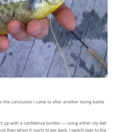
’s the conclusion I came to after another losing battle
art up with a confidence builder — using either my 4wt
d then when it starts to get dark, I switch over to the