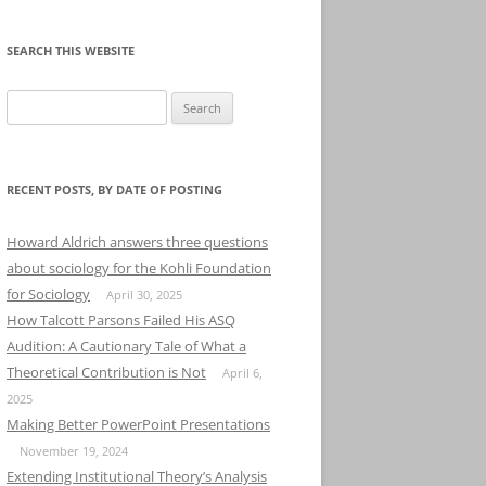
SEARCH THIS WEBSITE
Search
for:
RECENT POSTS, BY DATE OF POSTING
Howard Aldrich answers three questions
about sociology for the Kohli Foundation
for Sociology
April 30, 2025
How Talcott Parsons Failed His ASQ
Audition: A Cautionary Tale of What a
Theoretical Contribution is Not
April 6,
2025
Making Better PowerPoint Presentations
November 19, 2024
Extending Institutional Theory’s Analysis