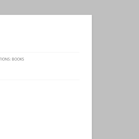
TIONS: BOOKS