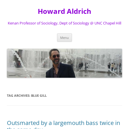
Skip
to
Howard Aldrich
content
Kenan Professor of Sociology, Dept of Sociology @ UNC Chapel Hill
Menu
TAG ARCHIVES:
BLUE GILL
Outsmarted by a largemouth bass twice in