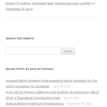
bream
,
fly fishing
,
freshwater lake
,
largemouth bass
,
sunfish
on
December 23, 2014
.
SEARCH THIS WEBSITE
Search
for:
RECENT POSTS, BY DATE OF POSTING
Howard Aldrich answers three questions about sociology for the
Kohli Foundation for Sociology
April 30, 2025
How Talcott Parsons Failed His ASQ Audition: A Cautionary Tale of
What a Theoretical Contribution is Not
April 6, 2025
Making Better PowerPoint Presentations
November 19, 2024