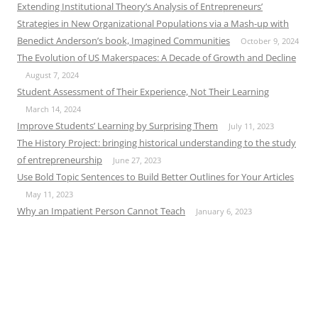
Extending Institutional Theory’s Analysis of Entrepreneurs’
Strategies in New Organizational Populations via a Mash-up with
Benedict Anderson’s book, Imagined Communities
October 9, 2024
The Evolution of US Makerspaces: A Decade of Growth and Decline
August 7, 2024
Student Assessment of Their Experience, Not Their Learning
March 14, 2024
Improve Students’ Learning by Surprising Them
July 11, 2023
The History Project: bringing historical understanding to the study
of entrepreneurship
June 27, 2023
Use Bold Topic Sentences to Build Better Outlines for Your Articles
May 11, 2023
Why an Impatient Person Cannot Teach
January 6, 2023