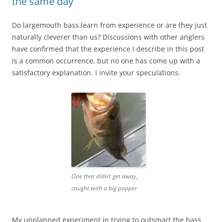
the same day
Do largemouth bass learn from experience or are they just
naturally cleverer than us? Discussions with other anglers
have confirmed that the experience I describe in this post
is a common occurrence, but no one has come up with a
satisfactory explanation. I invite your speculations.
One that didn’t get away,
caught with a big popper
My unplanned experiment in trying to outsmart the bass