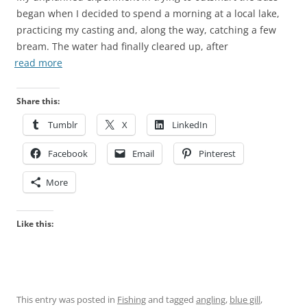
began when I decided to spend a morning at a local lake,
practicing my casting and, along the way, catching a few
bream. The water had finally cleared up, after
read more
Share this:
Tumblr
X
LinkedIn
Facebook
Email
Pinterest
More
Like this:
This entry was posted in
Fishing
and tagged
angling
,
blue gill
,