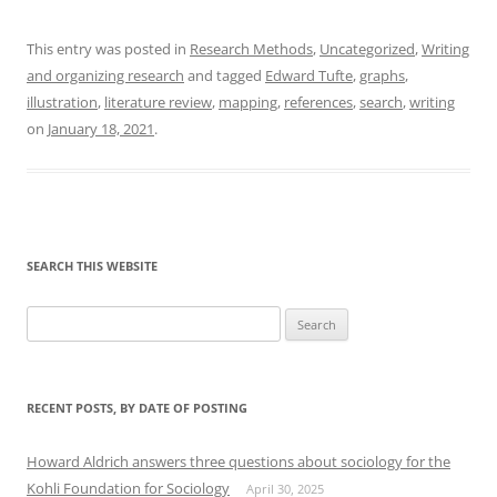
This entry was posted in
Research Methods
,
Uncategorized
,
Writing
and organizing research
and tagged
Edward Tufte
,
graphs
,
illustration
,
literature review
,
mapping
,
references
,
search
,
writing
on
January 18, 2021
.
SEARCH THIS WEBSITE
Search
for:
RECENT POSTS, BY DATE OF POSTING
Howard Aldrich answers three questions about sociology for the
Kohli Foundation for Sociology
April 30, 2025