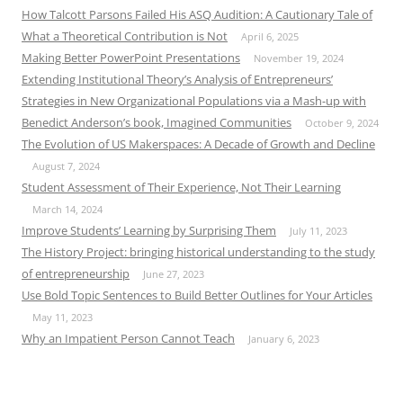
How Talcott Parsons Failed His ASQ Audition: A Cautionary Tale of
What a Theoretical Contribution is Not
April 6, 2025
Making Better PowerPoint Presentations
November 19, 2024
Extending Institutional Theory’s Analysis of Entrepreneurs’
Strategies in New Organizational Populations via a Mash-up with
Benedict Anderson’s book, Imagined Communities
October 9, 2024
The Evolution of US Makerspaces: A Decade of Growth and Decline
August 7, 2024
Student Assessment of Their Experience, Not Their Learning
March 14, 2024
Improve Students’ Learning by Surprising Them
July 11, 2023
The History Project: bringing historical understanding to the study
of entrepreneurship
June 27, 2023
Use Bold Topic Sentences to Build Better Outlines for Your Articles
May 11, 2023
Why an Impatient Person Cannot Teach
January 6, 2023