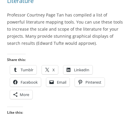
Literature
Professor Courtney Page Tan has compiled a list of
powerful literature mapping tools. You can use these tools
to increase the scale and scope of the literature for your
projects. Many provide stunning graphical displays of
search results (Edward Tufte would approve).
Share this:
Tumblr
X
LinkedIn
Facebook
Email
Pinterest
More
Like this: