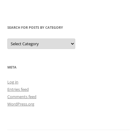
SEARCH FOR POSTS BY CATEGORY
Search
for
Posts
by
Category
META
Log in
Entries feed
Comments feed
WordPress.org