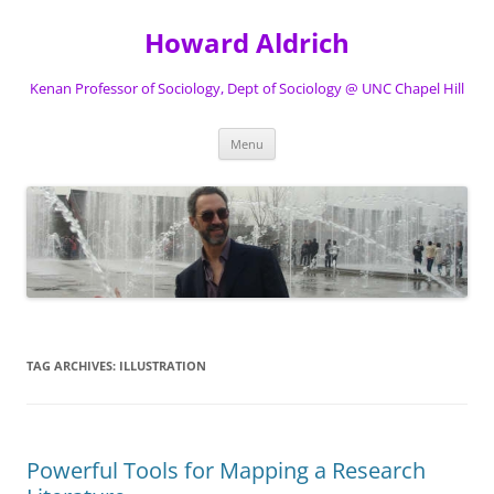
Skip
to
Howard Aldrich
content
Kenan Professor of Sociology, Dept of Sociology @ UNC Chapel Hill
Menu
TAG ARCHIVES:
ILLUSTRATION
Powerful Tools for Mapping a Research