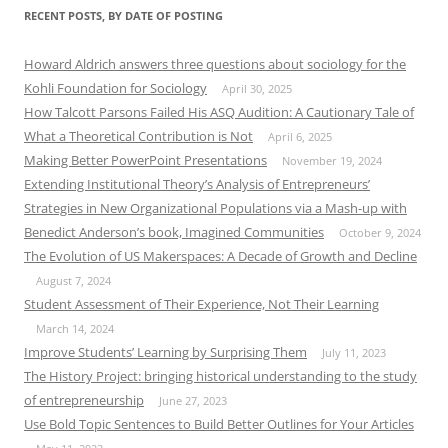
RECENT POSTS, BY DATE OF POSTING
Howard Aldrich answers three questions about sociology for the
Kohli Foundation for Sociology
April 30, 2025
How Talcott Parsons Failed His ASQ Audition: A Cautionary Tale of
What a Theoretical Contribution is Not
April 6, 2025
Making Better PowerPoint Presentations
November 19, 2024
Extending Institutional Theory’s Analysis of Entrepreneurs’
Strategies in New Organizational Populations via a Mash-up with
Benedict Anderson’s book, Imagined Communities
October 9, 2024
The Evolution of US Makerspaces: A Decade of Growth and Decline
August 7, 2024
Student Assessment of Their Experience, Not Their Learning
March 14, 2024
Improve Students’ Learning by Surprising Them
July 11, 2023
The History Project: bringing historical understanding to the study
of entrepreneurship
June 27, 2023
Use Bold Topic Sentences to Build Better Outlines for Your Articles