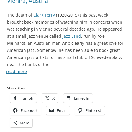
Vienna, Austria
The death of
Clark Terry
(1920-2015) this past week
brought back memories of watching him in concerts when I
was teaching in Vienna several decades ago. He appeared
at a small jazz venue called
Jazz Land
, run by Axel
Melhardt, an Austrian man who clearly has a great love for
American jazz. Somehow, he has been able to book great
American jazz artists for his small club off Schwedenplatz,
near the banks of the
read more
Share this:
Tumblr
X
LinkedIn
Facebook
Email
Pinterest
More