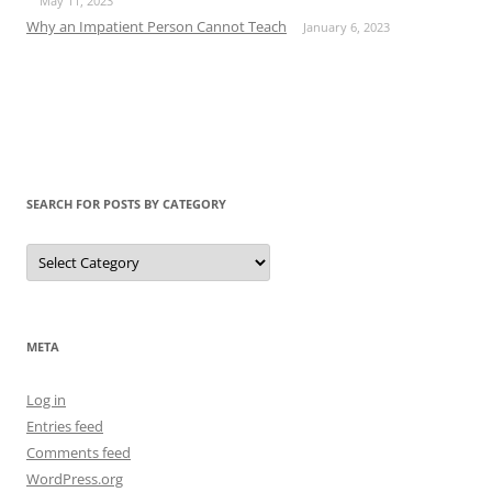
May 11, 2023
Why an Impatient Person Cannot Teach
January 6, 2023
SEARCH FOR POSTS BY CATEGORY
Search
for
Posts
by
Category
META
Log in
Entries feed
Comments feed
WordPress.org