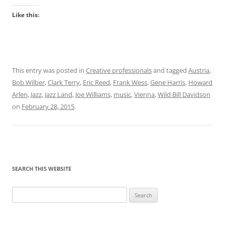
Like this:
This entry was posted in
Creative professionals
and tagged
Austria
,
Bob Wilber
,
Clark Terry
,
Eric Reed
,
Frank Wess
,
Gene Harris
,
Howard
Arlen
,
Jazz
,
Jazz Land
,
Joe Williams
,
music
,
Vienna
,
Wild Bill Davidson
on
February 28, 2015
.
SEARCH THIS WEBSITE
Search
for: