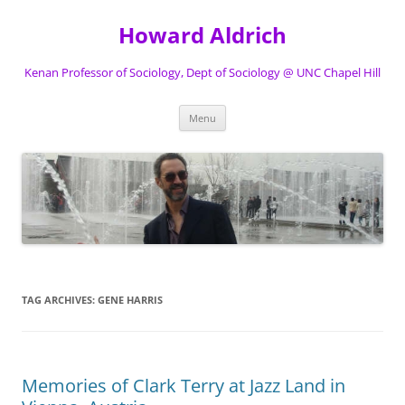
Skip
to
Howard Aldrich
content
Kenan Professor of Sociology, Dept of Sociology @ UNC Chapel Hill
Menu
TAG ARCHIVES:
GENE HARRIS
Memories of Clark Terry at Jazz Land in