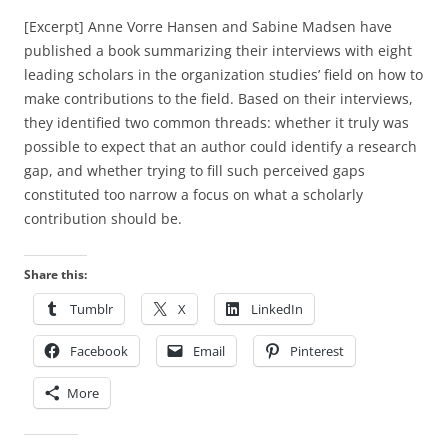
[Excerpt] Anne Vorre Hansen and Sabine Madsen have
published a book summarizing their interviews with eight
leading scholars in the organization studies’ field on how to
make contributions to the field. Based on their interviews,
they identified two common threads: whether it truly was
possible to expect that an author could identify a research
gap, and whether trying to fill such perceived gaps
constituted too narrow a focus on what a scholarly
contribution should be.
Share this:
Tumblr
X
LinkedIn
Facebook
Email
Pinterest
More