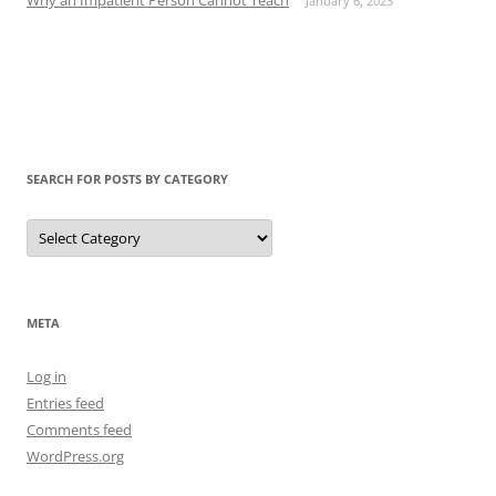
January 6, 2023
SEARCH FOR POSTS BY CATEGORY
Search
for
Posts
by
Category
META
Log in
Entries feed
Comments feed
WordPress.org