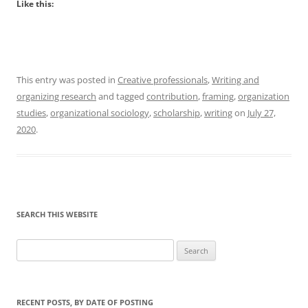
Like this:
This entry was posted in
Creative professionals
,
Writing and
organizing research
and tagged
contribution
,
framing
,
organization
studies
,
organizational sociology
,
scholarship
,
writing
on
July 27,
2020
.
SEARCH THIS WEBSITE
Search
for:
RECENT POSTS, BY DATE OF POSTING