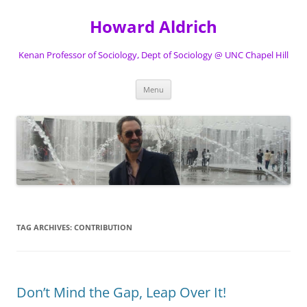
Skip
to
Howard Aldrich
content
Kenan Professor of Sociology, Dept of Sociology @ UNC Chapel Hill
Menu
TAG ARCHIVES:
CONTRIBUTION
Don’t Mind the Gap, Leap Over It!