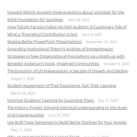
Howard Aldrich answers three questions about sociology for the
Kohli Foundation for Sociology
April 30, 2025
How Talcott Parsons Failed His ASQ Audition: A Cautionary Tale of
What a Theoretical Contribution is Not
April 6, 2025
Making Better PowerPoint Presentations
November 19, 2024
Extending Institutional Theory’s Analysis of Entrepreneurs’
Strategies in New Organizational Populations via a Mash-up with
Benedict Anderson’s book, Imagined Communities
October 9, 2024
The Evolution of US Makerspaces: A Decade of Growth and Decline
August 7, 2024
Student Assessment of Their Experience, Not Their Learning
March 14, 2024
Improve Students’ Learning by Surprising Them
July 11, 2023
The History Project: bringing historical understanding to the study
of entrepreneurship
June 27, 2023
Use Bold Topic Sentences to Build Better Outlines for Your Articles
May 11, 2023
Why an Impatient Person Cannot Teach