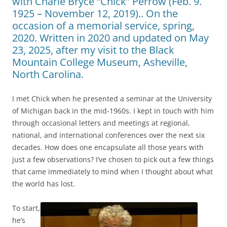
with Charle Bryce “Chick” Perrow (Feb. 9.
1925 – November 12, 2019).. On the
occasion of a memorial service, spring,
2020. Written in 2020 and updated on May
23, 2025, after my visit to the Black
Mountain College Museum, Asheville,
North Carolina.
I met Chick when he presented a seminar at the University
of Michigan back in the mid-1960s. I kept in touch with him
through occasional letters and meetings at regional,
national, and international conferences over the next six
decades. How does one encapsulate all those years with
just a few observations? I’ve chosen to pick out a few things
that came immediately to mind when I thought about what
the world has lost.
To start,
he’s