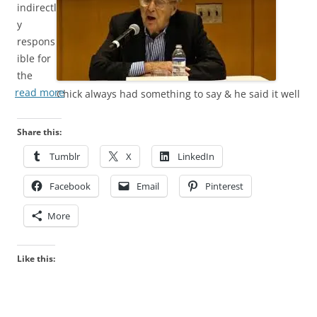
indirectl
y
respons
ible for
the
read more
Chick always had something to say & he said it well
Share this:
Tumblr
X
LinkedIn
Facebook
Email
Pinterest
More
Like this: