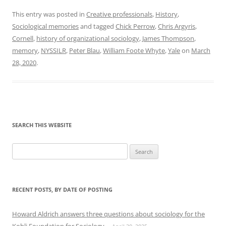
This entry was posted in
Creative professionals
,
History
,
Sociological memories
and tagged
Chick Perrow
,
Chris Argyris
,
Cornell
,
history of organizational sociology
,
James Thompson
,
memory
,
NYSSILR
,
Peter Blau
,
William Foote Whyte
,
Yale
on
March
28, 2020
.
SEARCH THIS WEBSITE
Search
for:
RECENT POSTS, BY DATE OF POSTING
Howard Aldrich answers three questions about sociology for the
Kohli Foundation for Sociology