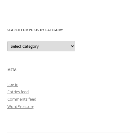
SEARCH FOR POSTS BY CATEGORY
Search
for
Posts
by
Category
META
Log in
Entries feed
Comments feed
WordPress.org