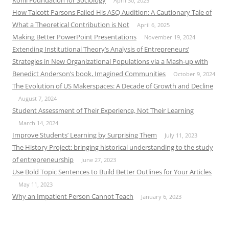
April 30, 2025
How Talcott Parsons Failed His ASQ Audition: A Cautionary Tale of
What a Theoretical Contribution is Not
April 6, 2025
Making Better PowerPoint Presentations
November 19, 2024
Extending Institutional Theory’s Analysis of Entrepreneurs’
Strategies in New Organizational Populations via a Mash-up with
Benedict Anderson’s book, Imagined Communities
October 9, 2024
The Evolution of US Makerspaces: A Decade of Growth and Decline
August 7, 2024
Student Assessment of Their Experience, Not Their Learning
March 14, 2024
Improve Students’ Learning by Surprising Them
July 11, 2023
The History Project: bringing historical understanding to the study
of entrepreneurship
June 27, 2023
Use Bold Topic Sentences to Build Better Outlines for Your Articles
May 11, 2023
Why an Impatient Person Cannot Teach
January 6, 2023