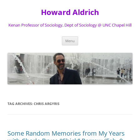
Skip
to
Howard Aldrich
content
Kenan Professor of Sociology, Dept of Sociology @ UNC Chapel Hill
Menu
TAG ARCHIVES:
CHRIS ARGYRIS
Some Random Memories from My Years